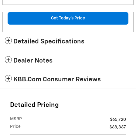
Get Today's Price
Detailed Specifications
Dealer Notes
KBB.com Consumer Reviews
Detailed Pricing
MSRP
$65,720
Price
$68,367