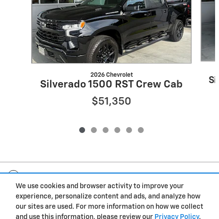
2026 Chevrolet
Si
Silverado 1500 RST Crew Cab
$51,350
Included Packages & Accessories
We use cookies and browser activity to improve your
experience, personalize content and ads, and analyze how
Privacy
our sites are used. For more information on how we collect
and use this information, please review our
Privacy Policy
.