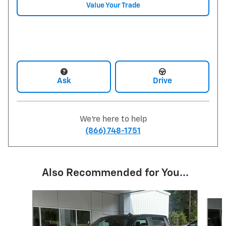
Value Your Trade
Ask
Drive
We're here to help
(866) 748-1751
Also Recommended for You...
Slide 1 of 6