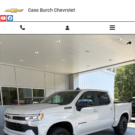
Skip to main content
Cass Burch Chevrolet
New 2026 Chevrolet Silverado 1500 RST Truck Photo 1 of 8
Shar