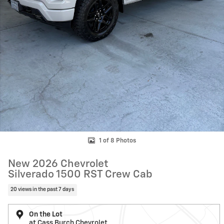
1 of 8 Photos
New 2026 Chevrolet
Silverado 1500 RST Crew Cab
20 views in the past 7 days
On the Lot
at Cass Burch Chevrolet