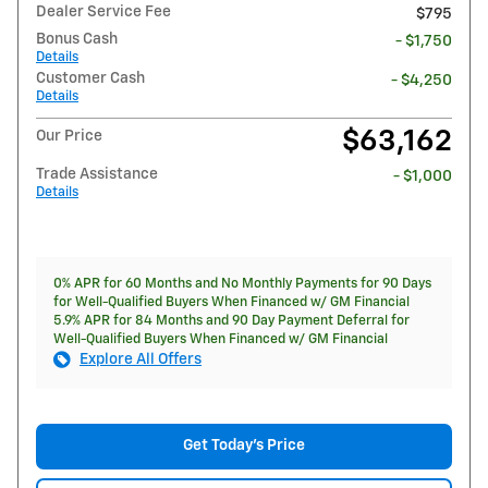
Dealer Service Fee
$795
Bonus Cash
- $1,750
Details
Customer Cash
- $4,250
Details
$63,162
Our Price
Trade Assistance
- $1,000
Details
0% APR for 60 Months and No Monthly Payments for 90 Days
for Well-Qualified Buyers When Financed w/ GM Financial
5.9% APR for 84 Months and 90 Day Payment Deferral for
Well-Qualified Buyers When Financed w/ GM Financial
Explore All Offers
Get Today's Price