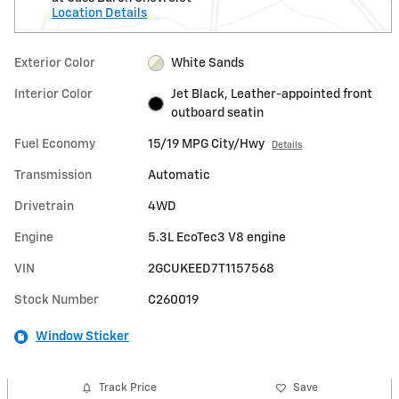
Location Details
Exterior Color
White Sands
Interior Color
Jet Black, Leather-appointed front
outboard seatin
Fuel Economy
15/19 MPG City/Hwy
Details
Transmission
Automatic
Drivetrain
4WD
Engine
5.3L EcoTec3 V8 engine
VIN
2GCUKEED7T1157568
Stock Number
C260019
Window Sticker
Track Price
Save